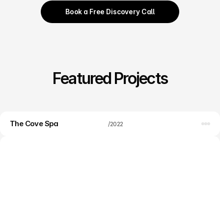
Book a Free Discovery Call
Featured Projects
The Cove Spa
Web design
/
2022