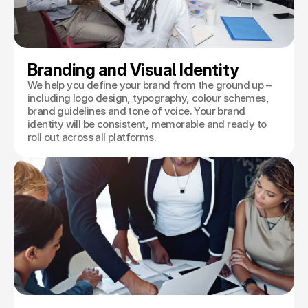
Branding and Visual Identity
We help you define your brand from the ground up –
including logo design, typography, colour schemes,
brand guidelines and tone of voice. Your brand
identity will be consistent, memorable and ready to
roll out across all platforms.