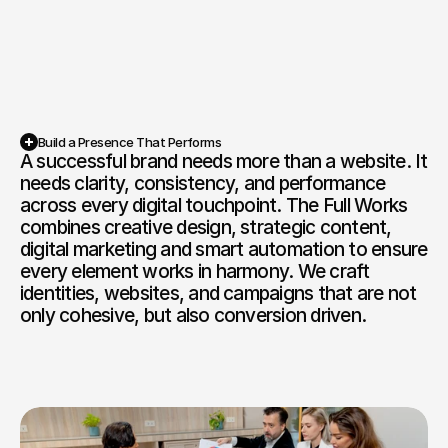
Competition Sites & Digital 
Profession
Promotions
Recruitment & Human 
Hospitalit
Resources
Financial Protection & 
Retail & 
Build a Presence That Performs
Insurance
A successful brand needs more than a website. It 
Book a Free Discovery Call
needs clarity, consistency, and performance 
Energy & Commodities
Media & Pu
across every digital touchpoint. The Full Works 
combines creative design, strategic content, 
Constructi
Education & Coaching
digital marketing and smart automation to ensure 
Materials
every element works in harmony. We craft 
identities, websites, and campaigns that are not 
Design & Interiors
Transport 
only cohesive, but also conversion driven.
Healthcare & Medical 
Luxury & L
Aesthetics