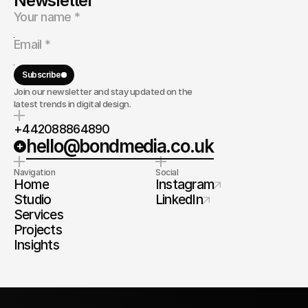
Newsletter
Subscribe
Join our newsletter and stay updated on the
latest trends in digital design.
+442088864890
hello@bondmedia.co.uk
Navigation
Social
Home
Instagram
Studio
LinkedIn
Services
Projects
Insights