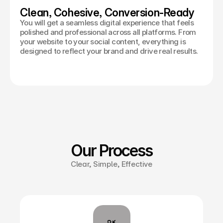
Clean, Cohesive, Conversion-Ready
You will get a seamless digital experience that feels
polished and professional across all platforms. From
your website to your social content, everything is
designed to reflect your brand and drive real results.
Our Process
Clear, Simple, Effective