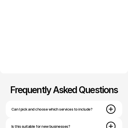
Frequently Asked Questions
Can I pick and choose which services to include?
Is this suitable for new businesses?