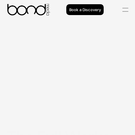
Book a Discovery
Case Studies
Insights
Projects
Reviews
Process
Team