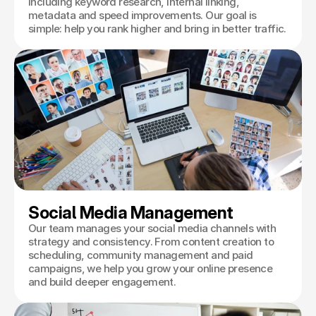
including keyword research, internal linking,
metadata and speed improvements. Our goal is
simple: help you rank higher and bring in better traffic.
Social Media Management
Our team manages your social media channels with
strategy and consistency. From content creation to
scheduling, community management and paid
campaigns, we help you grow your online presence
and build deeper engagement.