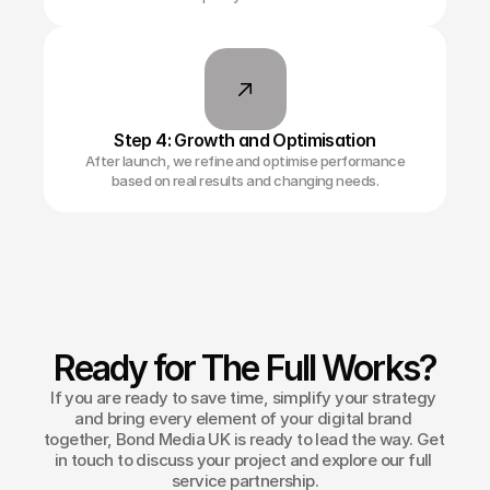
Step 4: Growth and Optimisation
After launch, we refine and optimise performance
based on real results and changing needs.
Ready for The Full Works?
If you are ready to save time, simplify your strategy 
and bring every element of your digital brand 
together, Bond Media UK is ready to lead the way. Get 
in touch to discuss your project and explore our full 
service partnership.