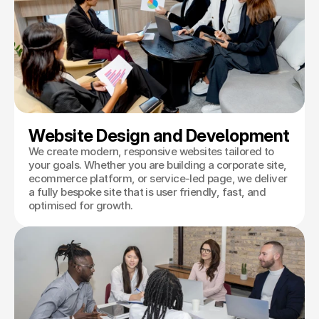
Book a Discovery
Website Design and Development
We create modern, responsive websites tailored to
your goals. Whether you are building a corporate site,
ecommerce platform, or service-led page, we deliver
a fully bespoke site that is user friendly, fast, and
optimised for growth.