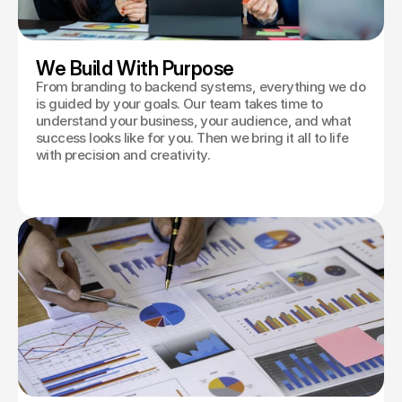
We Build With Purpose
From branding to backend systems, everything we do
is guided by your goals. Our team takes time to
understand your business, your audience, and what
success looks like for you. Then we bring it all to life
with precision and creativity.