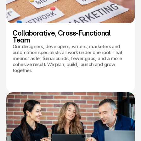
Collaborative, Cross-Functional 
Team
Our designers, developers, writers, marketers and
automation specialists all work under one roof. That
means faster turnarounds, fewer gaps, and a more
cohesive result. We plan, build, launch and grow
together.