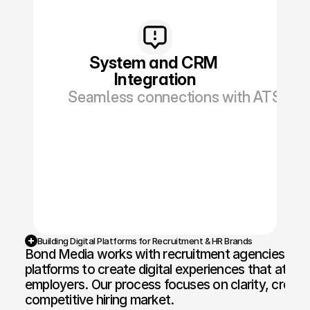
System and CRM 
Integration
Seamless connections with ATS, CRM
Building Digital Platforms for Recruitment & HR Brands
Bond Media works with recruitment agencies, HR c
platforms to create digital experiences that attra
employers. Our process focuses on clarity, credibil
competitive hiring market.