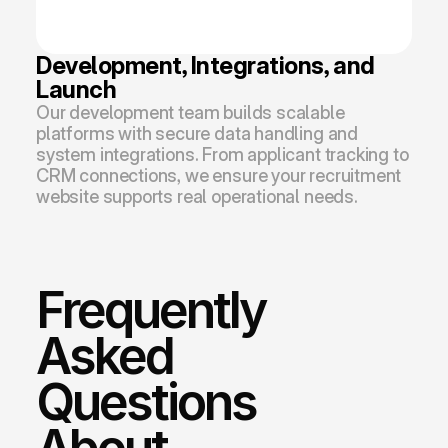
Development, Integrations, and 
Launch
Our development team builds scalable 
platforms with secure data handling and 
system integrations. From applicant tracking to 
CRM connections, we ensure your recruitment 
website supports real operational needs.
Frequently 
Asked 
Questions 