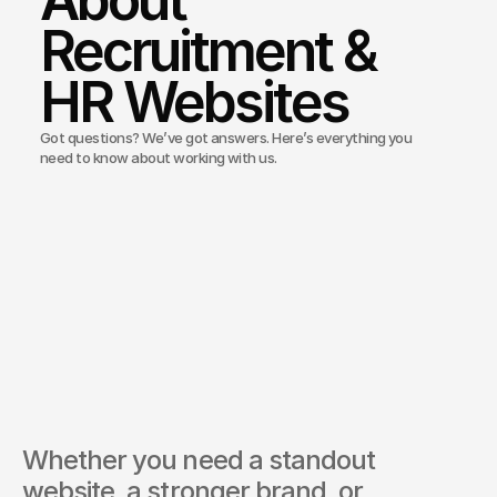
About 
Recruitment & 
HR Websites
Got questions? We’ve got answers. Here’s everything you
need to know about working with us.
Bond Media build recruitment and job board websites?
ou integrate applicant tracking systems?
you help with employer branding?
recruitment websites mobile optimised?
ou offer marketing support for recruitment agencies?
Whether you need a standout 
website, a stronger brand, or 