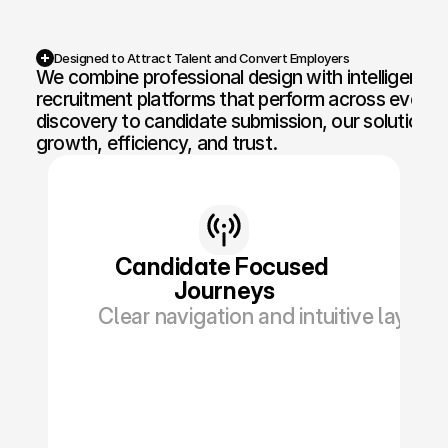
Competition Sites & Digital 
Profession
Promotions
Designed to Attract Talent and Convert Employers
We combine professional design with intelligent fun
Recruitment & Human 
Hospitalit
recruitment platforms that perform across every t
Resources
discovery to candidate submission, our solutions ar
Financial Protection & 
growth, efficiency, and trust.
Retail & 
Insurance
Energy & Commodities
Media & Pu
Constructi
Education & Coaching
Materials
Candidate Focused 
Journeys
Design & Interiors
Transport 
Clear navigation and intuitive layout
Healthcare & Medical 
Luxury & L
Aesthetics