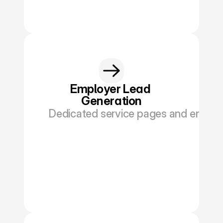
Book a Discovery
Employer Lead 
Generation
Dedicated service pages and enquiry