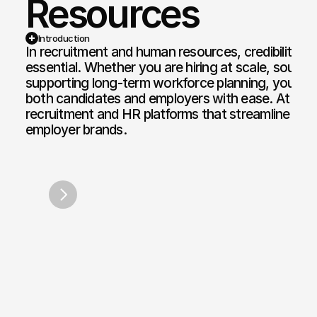
Resources
Web Design and Development
Motion Graphi
E-commerce Web
Paid Media Se
Introduction
In recruitment and human resources, credibility, cla
Web Copywriting
Software Dev
essential. Whether you are hiring at scale, sourcing 
supporting long-term workforce planning, your dig
Branding & Identity
Mobile & Des
both candidates and employers with ease. At Bon
Print & Digital Doc Design
IT Solutions
recruitment and HR platforms that streamline hiri
employer brands.
SEO Optimisation
The Full Works
AI Engine Optimisation
AI Automation
CRM and Automated Infrastructure
Social Media Marketing