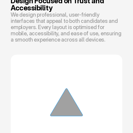
Design Focused on Trust and 
Accessibility
We design professional, user-friendly 
interfaces that appeal to both candidates and 
employers. Every layout is optimised for 
mobile, accessibility, and ease of use, ensuring 
a smooth experience across all devices.