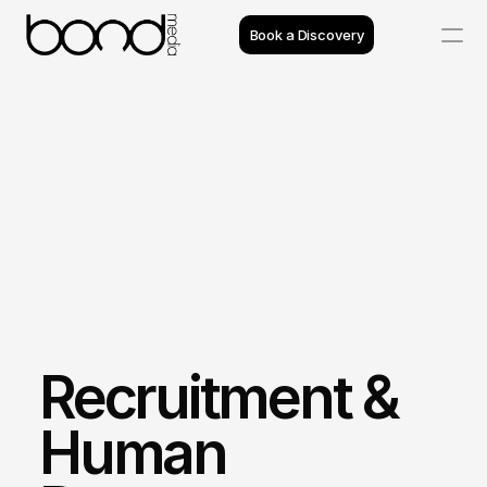
Book a Discovery
Case Studies
Insights
Projects
Reviews
Process
Recruitment & 
Team
Human 