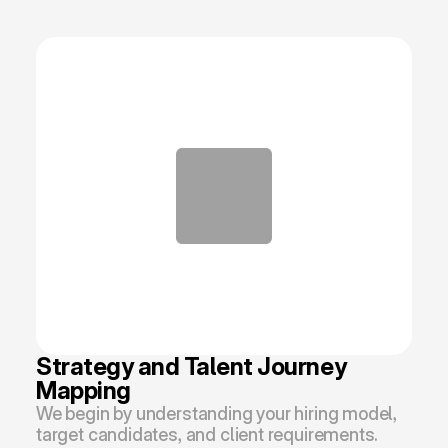
Strategy and Talent Journey 
Mapping
We begin by understanding your hiring model, 
target candidates, and client requirements. 