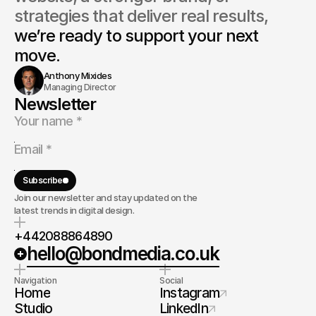
strategies that deliver real results, 
we’re ready to support your next 
move.
Anthony Mixides
Managing Director
Newsletter
Subscribe
Join our newsletter and stay updated on the
latest trends in digital design.
+442088864890
hello@bondmedia.co.uk
Navigation
Social
Home
Instagram
Studio
LinkedIn