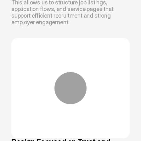
This allows us to structure job listings, 
application flows, and service pages that 
support efficient recruitment and strong 
employer engagement.