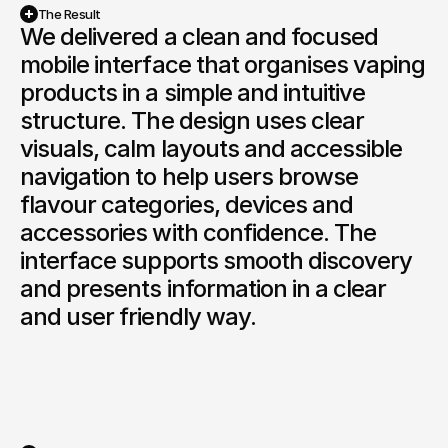
Book a Discovery
The Result
We delivered a clean and focused 
mobile interface that organises vaping 
products in a simple and intuitive 
structure. The design uses clear 
visuals, calm layouts and accessible 
navigation to help users browse 
flavour categories, devices and 
accessories with confidence. The 
interface supports smooth discovery 
and presents information in a clear 
and user friendly way.