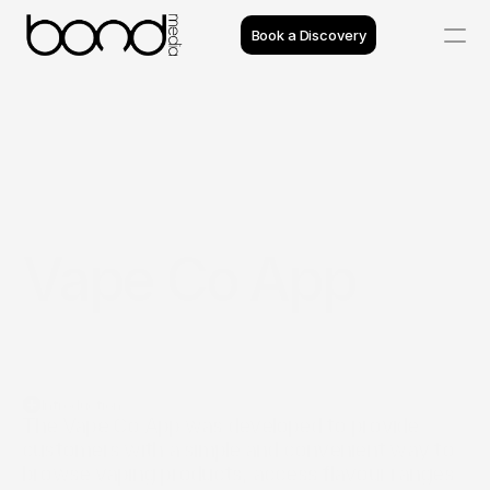
Book a Discovery
Case Studies
Insights
Projects
Vape Co App
Reviews
Process
Team
Introduction
The Vape Co App was developed to provide 
customers with a simple and convenient way to 
browse vaping products, access flavour ranges 