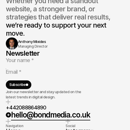
Whether you need a standout 
website, a stronger brand, or 
strategies that deliver real results, 
we’re ready to support your next 
move.
Anthony Mixides
Managing Director
Newsletter
Subscribe
Join our newsletter and stay updated on the
latest trends in digital design.
+442088864890
hello@bondmedia.co.uk
Navigation
Social