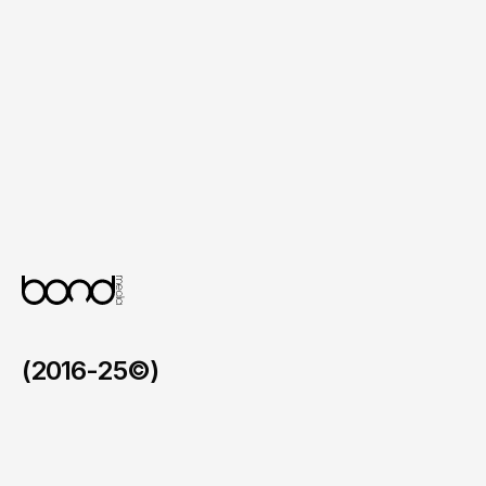
Mobile Friendly UI System

A clean and organised interface built for 
comfort and ease of interaction.
Flexible Design Foundation

A visual framework that allows updates to 
product ranges and content without 
disruption.
(2016-25©)
LCIAD
/
2025