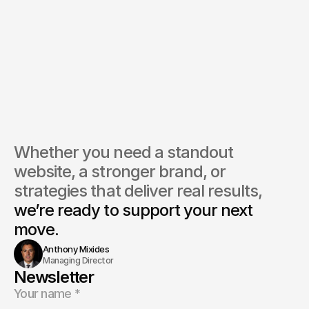
Whether you need a standout 
website, a stronger brand, or 
strategies that deliver real results, 
we’re ready to support your next 
move.
Anthony Mixides
Managing Director
Newsletter