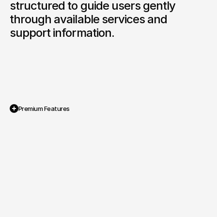
structured to guide users gently 
through available services and 
support information.
Premium Features
Multi Faith Sensitive Visual System

A gentle colour palette and carefully 
selected imagery designed to reflect 
compassion and respect.