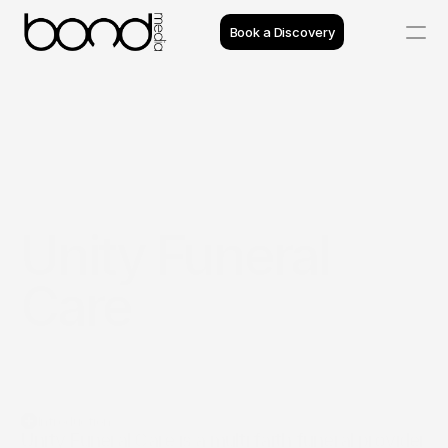
Book a Discovery
Case Studies
Insights
Projects
Unity Funeral 
Reviews
Care
Process
Team
Introduction
Unity Funeral Care is a multi faith funeral provider 