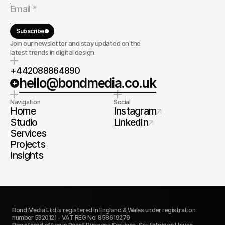
Subscribe
Join our newsletter and stay updated on the
latest trends in digital design.
+442088864890
hello@bondmedia.co.uk
Navigation
Social
Home
Instagram
Studio
LinkedIn
Services
Projects
Insights
Bond Media Ltd is registered in England & Wales under registration 
number 5320121 - VAT REG No: 858619279