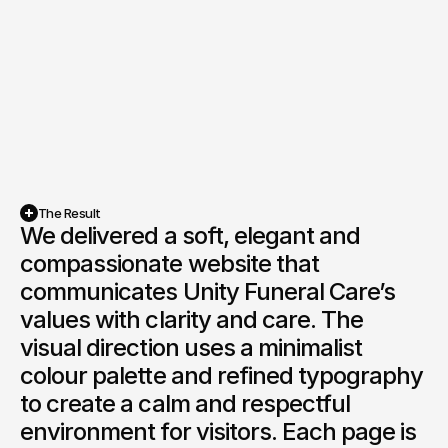
The Result
We delivered a soft, elegant and 
compassionate website that 
communicates Unity Funeral Care’s 
values with clarity and care. The 
visual direction uses a minimalist 
colour palette and refined typography 
to create a calm and respectful 
environment for visitors. Each page is 