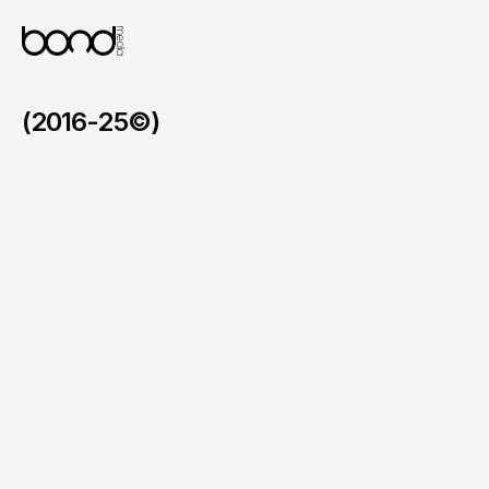
devices.
(2016-25©)
LCIAD
/
2025