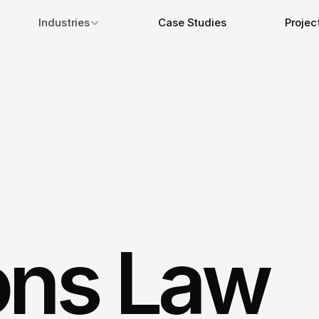
Industries
Case Studies
Projec
ons Law