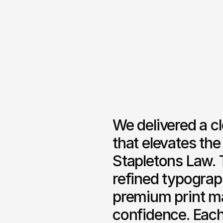
We delivered a c
that elevates the
Stapletons Law. 
refined typograph
premium print mat
confidence. Each