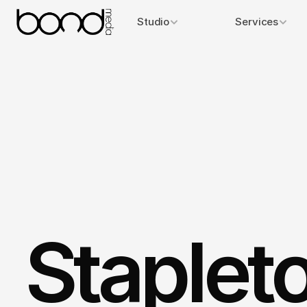
Studio
Services
Staplet