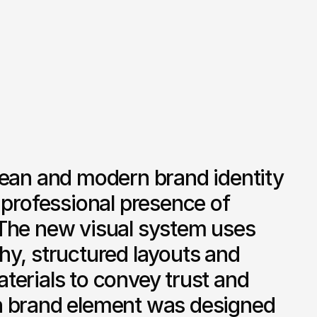
lean and modern brand identity 
 professional presence of 
The new visual system uses 
y, structured layouts and 
erials to convey trust and 
 brand element was designed 