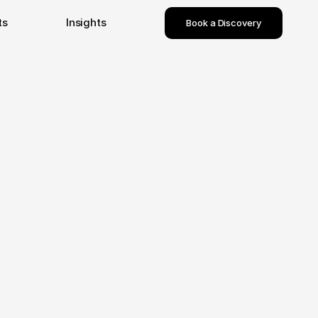
ts
Insights
Book a Discovery