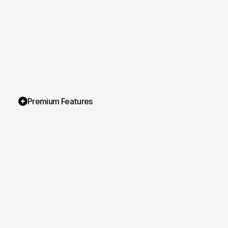
Premium Features