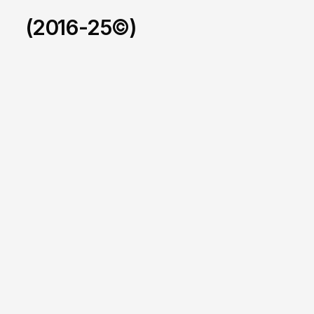
(2016-25©)
LCIAD
/
2025