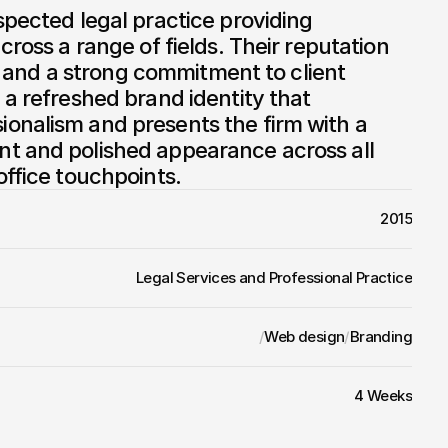
spected legal practice providing 
cross a range of fields. Their reputation 
ity and a strong commitment to client 
 a refreshed brand identity that 
onalism and presents the firm with a 
t and polished appearance across all 
office touchpoints.
2015
Legal Services and Professional Practice
/
Web design
/
Branding
4 Weeks