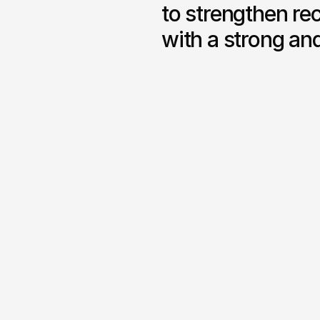
to strengthen rec
with a strong an
Complete Branding System

A unified visual identity with 
typography, colour themes a
structure.