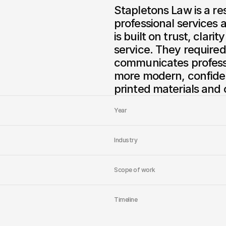
Stapletons Law is a re
professional services a
is built on trust, clar
service. They required
communicates professi
more modern, confiden
printed materials and 
Year
Industry
Scope of work
Timeline