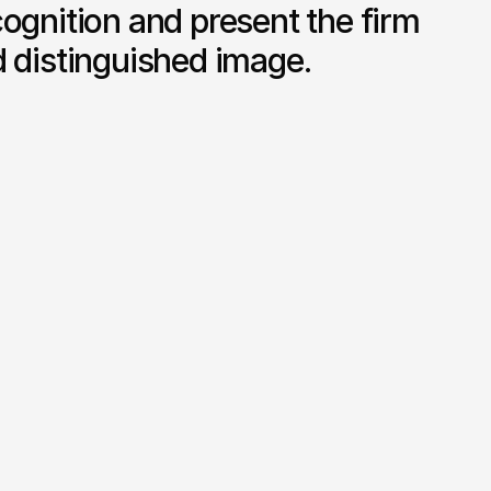
ognition and present the firm 
d distinguished image.
Premium Stationery Design

refined 
Business cards, letterheads and 
nd layout 
printed materials designed for clarity 
and professional impact.