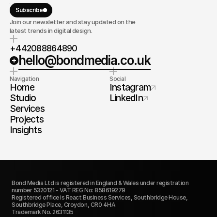
Subscribe
Join our newsletter and stay updated on the
latest trends in digital design.
+442088864890
hello@bondmedia.co.uk
Navigation
Social
Home
Instagram
Studio
LinkedIn
Services
Projects
Insights
Bond Media Ltd is registered in England & Wales under registration 
number 5320121 - VAT REG No: 858619279
Registered office is React Business Services, Southbridge House, 
Southbridge Place, Croydon, CR0 4HA
Trademark No. 2631135