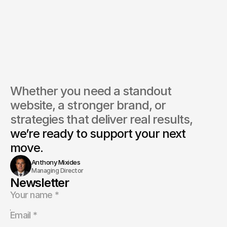
Whether you need a standout 
website, a stronger brand, or 
strategies that deliver real results, 
we’re ready to support your next 
move.
Anthony Mixides
Managing Director
Newsletter