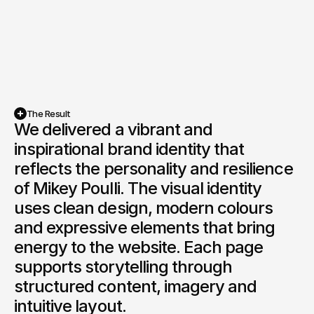
The Result
We delivered a vibrant and 
inspirational brand identity that 
reflects the personality and resilience 
of Mikey Poulli. The visual identity 
uses clean design, modern colours 
and expressive elements that bring 
energy to the website. Each page 
supports storytelling through 
structured content, imagery and 
intuitive layout.