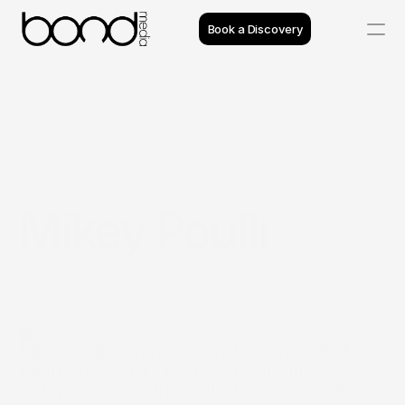
Book a Discovery
Case Studies
Insights
Projects
Mikey Poulli
Reviews
Process
Team
Introduction
Mikey Poulli is an inspirational young football 
talent whose story has resonated with 
audiences across the world. His journey reflects 