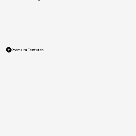
Premium Features
Personal Brand Identity System

A cohesive visual design that 
communicates energy, positivity and 
ambition.