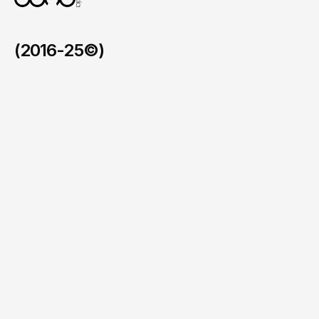
(2016-25©)
LCIAD
/
2025