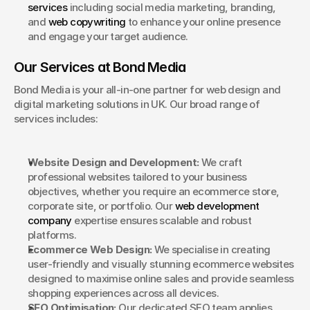
services
 including social media marketing, branding, 
and 
web copywriting
 to enhance your online presence 
and engage your target audience.
Our Services at Bond Media
Bond Media is your all-in-one partner for web design and 
digital marketing solutions in UK. Our broad range of 
services includes:
Website Design and Development:
 We craft 
professional websites tailored to your business 
objectives, whether you require an ecommerce store, 
corporate site, or portfolio. Our 
web development 
company
 expertise ensures scalable and robust 
platforms.
Ecommerce Web Design:
 We specialise in creating 
user-friendly and visually stunning ecommerce websites 
designed to maximise online sales and provide seamless 
shopping experiences across all devices.
SEO Optimisation:
 Our dedicated SEO team applies 