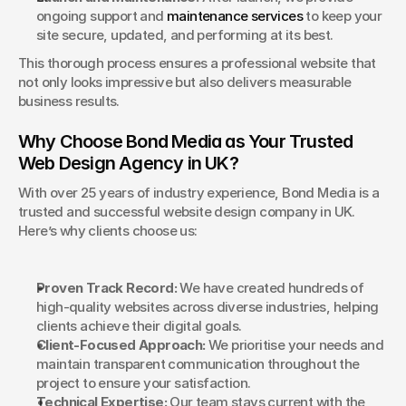
ongoing support and 
maintenance services
 to keep your 
site secure, updated, and performing at its best.
This thorough process ensures a professional website that 
not only looks impressive but also delivers measurable 
business results.
Why Choose Bond Media as Your Trusted 
Web Design Agency in UK?
With over 25 years of industry experience, Bond Media is a 
trusted and successful website design company in UK. 
Here’s why clients choose us:
Proven Track Record:
 We have created hundreds of 
high-quality websites across diverse industries, helping 
clients achieve their digital goals.
Client-Focused Approach:
 We prioritise your needs and 
maintain transparent communication throughout the 
project to ensure your satisfaction.
Technical Expertise:
 Our team stays current with the 