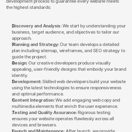
development process to guarantee every website meets 
the highest standards:
Discovery and Analysis:
 We start by understanding your 
business, target audience, and objectives to tailor our 
approach.
Planning and Strategy:
 Our team develops a detailed 
plan including sitemap, wireframes, and SEO strategy to 
guide the project.
Design:
 Our creative developers produce visually 
appealing, user-friendly designs that embody your brand 
identity.
Development:
 Skilled web developers build your website 
using the latest technologies to ensure responsiveness 
and optimal performance.
Content Integration:
 We add engaging web copy and 
multimedia elements that enrich the user experience.
Testing and Quality Assurance:
 Rigorous testing 
ensures your website operates flawlessly across all 
devices and browsers.
Launch and Maintenance:
 After launch, we provide 