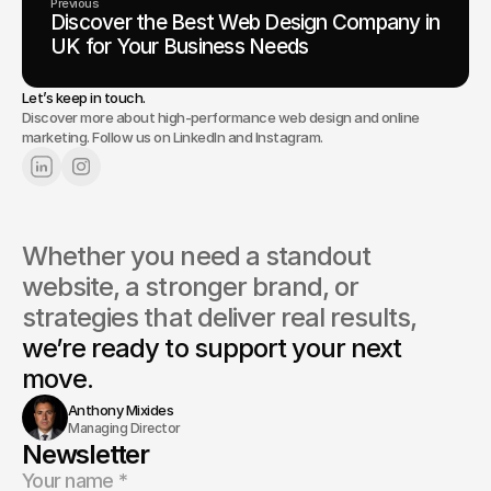
Previous
Discover the Best Web Design Company in
UK for Your Business Needs
Let’s keep in touch.
Discover more about high-performance web design and online
marketing. Follow us on LinkedIn and Instagram.
Whether you need a standout 
website, a stronger brand, or 
strategies that deliver real results, 
we’re ready to support your next 
move.
Anthony Mixides
Managing Director
Newsletter