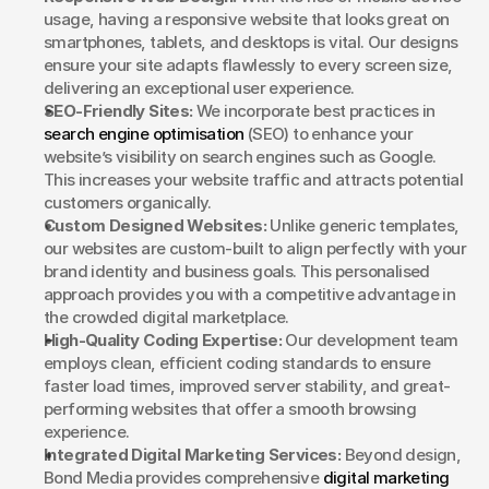
usage, having a responsive website that looks great on 
smartphones, tablets, and desktops is vital. Our designs 
ensure your site adapts flawlessly to every screen size, 
delivering an exceptional user experience.
SEO-Friendly Sites:
 We incorporate best practices in 
search engine optimisation
 (SEO) to enhance your 
website’s visibility on search engines such as Google. 
This increases your website traffic and attracts potential 
customers organically.
Custom Designed Websites:
 Unlike generic templates, 
our websites are custom-built to align perfectly with your 
brand identity and business goals. This personalised 
approach provides you with a competitive advantage in 
the crowded digital marketplace.
High-Quality Coding Expertise:
 Our development team 
employs clean, efficient coding standards to ensure 
faster load times, improved server stability, and great-
performing websites that offer a smooth browsing 
experience.
Integrated Digital Marketing Services:
 Beyond design, 
Bond Media provides comprehensive 
digital marketing 