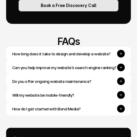
Book a Free Discovery Call
FAQs
How long does it take to design and develop a website?
Can you help improve my website’s search engine ranking?
Do you offer ongoing website maintenance?
Will my website be mobile-friendly?
How do I get started with Bond Media?