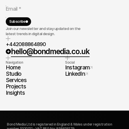
Subscribe
Join our newsletter and stay updated on the
latest trends in digital design.
+442088864890
hello@bondmedia.co.uk
Navigation
Social
Home
Instagram
Studio
LinkedIn
Services
Projects
Insights
Bond Media Ltd is registered in England & Wales under registration 
number 5320121 - VAT REG No: 858619279