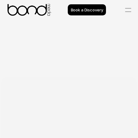
Book a Discovery
Case Studies
Insights
Projects
Reviews
Process
Team