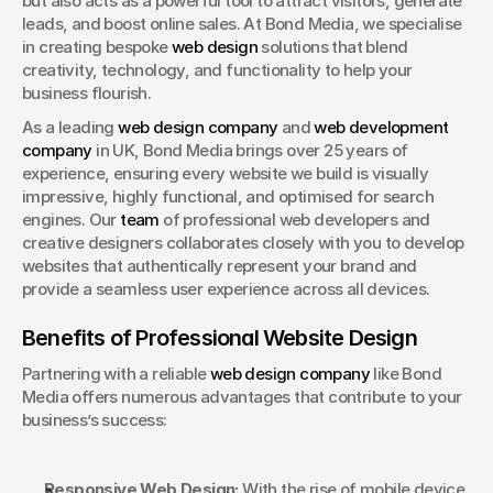
but also acts as a powerful tool to attract visitors, generate 
Book a Discovery
leads, and boost online sales. At Bond Media, we specialise 
in creating bespoke 
web design
 solutions that blend 
creativity, technology, and functionality to help your 
business flourish.
As a leading 
web design company
 and 
web development 
company
 in UK, Bond Media brings over 25 years of 
experience, ensuring every website we build is visually 
impressive, highly functional, and optimised for search 
engines. Our 
team
 of professional web developers and 
creative designers collaborates closely with you to develop 
websites that authentically represent your brand and 
provide a seamless user experience across all devices.
Benefits of Professional Website Design
Partnering with a reliable 
web design company
 like Bond 
Media offers numerous advantages that contribute to your 
business’s success:
Responsive Web Design:
 With the rise of mobile device 