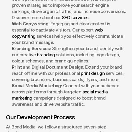
proven strategies to improve your search engine 
rankings, drive organic traffic, and increase conversions. 
Discover more about our 
SEO services
.
Web Copywriting:
 Engaging and clear content is 
essential to captivate visitors. Our expert 
web 
copywriting
 services help you effectively communicate 
your brand message.
Branding Services:
 Strengthen your brand identity with 
our creative 
branding
 solutions, including logo design, 
colour schemes, and brand guidelines.
Print and Digital Document Design:
 Extend your brand 
reach offline with our professional 
print design
 services, 
covering brochures, business cards, flyers, and more.
Social Media Marketing:
 Connect with your audience 
across platforms through targeted 
social media 
marketing
 campaigns designed to boost brand 
awareness and drive website traffic.
Our Development Process
At Bond Media, we follow a structured seven-step 