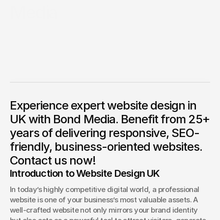
Media
Competition Sites & Digital 
Profession
Promotions
This detailed article highlights the significance of
professional website design in UK and how it can enhance
Recruitment & Human 
Hospitalit
your brand’s digital identity. With over 25 years of expertise,
Resources
Bond Media delivers premium quality web design and
digital marketing services customised to your business
Financial Protection & 
Retail & 
requirements.
Insurance
Energy & Commodities
Media & Pu
Anthony Mixides
CEO & Founder
Experience expert website design in
Anthony Mixides is a seasoned leader in digital design, 
branding, and AI-driven innovation. As Managing Director 
Constructi
UK with Bond Media. Benefit from 25+
of Bond Media UK and CEO of Bond Media, he guides a 
Education & Coaching
Materials
multi‑award‑winning team delivering bespoke web 
years of delivering responsive, SEO-
design, SEO, content strategy, branding, and social 
media solutions across industries
Design & Interiors
Transport 
friendly, business-oriented websites.
Contact us now!
Healthcare & Medical 
Luxury & L
Introduction to Website Design UK
Aesthetics
In today’s highly competitive digital world, a professional 
website is one of your business’s most valuable assets. A 
well-crafted website not only mirrors your brand identity 