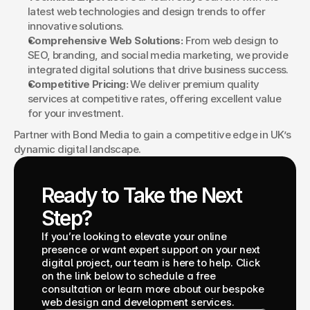
latest web technologies and design trends to offer 
innovative solutions.
Comprehensive Web Solutions:
 From web design to 
SEO, branding, and social media marketing, we provide 
integrated digital solutions that drive business success.
Competitive Pricing:
 We deliver premium quality 
services at competitive rates, offering excellent value 
for your investment.
Partner with Bond Media to gain a competitive edge in UK’s 
dynamic digital landscape.
Ready to Take the Next 
Step?
If you’re looking to elevate your online 
presence or want expert support on your next 
digital project, our team is here to help. Click 
on the link below to schedule a free 
consultation or learn more about our bespoke 
web design and development services.