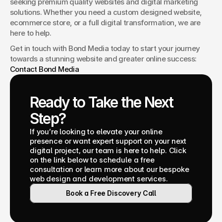
seeking premium quality websites and digital marketing 
solutions. Whether you need a custom designed website, 
ecommerce store, or a full digital transformation, we are 
here to help.
Get in touch with Bond Media today to start your journey 
towards a stunning website and greater online success: 
Contact Bond Media
Ready to Take the Next 
Step?
If you’re looking to elevate your online 
presence or want expert support on your next 
digital project, our team is here to help. Click 
on the link below to schedule a free 
consultation or learn more about our bespoke 
web design and development services.
Book a Free Discovery Call