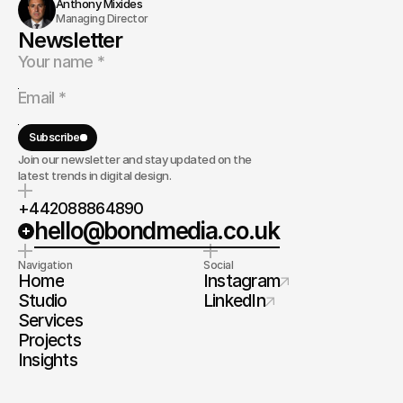
Anthony Mixides
Managing Director
Newsletter
Subscribe
Join our newsletter and stay updated on the
latest trends in digital design.
+442088864890
hello@bondmedia.co.uk
Navigation
Social
Home
Instagram
Studio
LinkedIn
Services
Projects
Insights