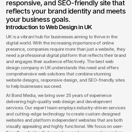
responsive, and SEO-friendly site that
Book a Discovery
reflects your brand identity and meets
your business goals.
Introduction to Web Design in UK
UK is a vibrant hub for businesses aiming to thrive in the 
digital world. With the increasing importance of online 
presence, companies require more than just a website, they 
need a professional digital platform that reflects their brand 
and engages their audience effectively. The best web 
design company in UK understands this need and offers 
comprehensive web solutions that combine stunning 
website designs, responsive design, and SEO-friendly sites 
to help businesses succeed.
At Bond Media, we bring over 25 years of experience 
delivering high-quality web design and development 
services. Our expert team employs industry-driven services 
and cutting-edge technology to create custom designed 
websites and platform independent websites that are both 
visually appealing and highly functional. We focus on user-