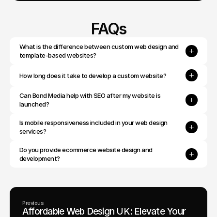
FAQs
What is the difference between custom web design and 
template-based websites?
How long does it take to develop a custom website?
Can Bond Media help with SEO after my website is 
launched?
Is mobile responsiveness included in your web design 
services?
Do you provide ecommerce website design and 
development?
Previous
Affordable Web Design UK: Elevate Your