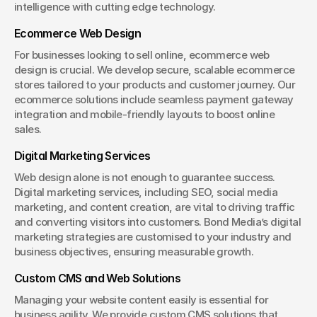
intelligence with cutting edge technology.
Ecommerce Web Design
For businesses looking to sell online, ecommerce web 
design is crucial. We develop secure, scalable ecommerce 
stores tailored to your products and customer journey. Our 
ecommerce solutions include seamless payment gateway 
integration and mobile-friendly layouts to boost online 
sales.
Digital Marketing Services
Web design alone is not enough to guarantee success. 
Digital marketing services, including SEO, social media 
marketing, and content creation, are vital to driving traffic 
and converting visitors into customers. Bond Media’s digital 
marketing strategies are customised to your industry and 
business objectives, ensuring measurable growth.
Custom CMS and Web Solutions
Managing your website content easily is essential for 
business agility. We provide custom CMS solutions that 