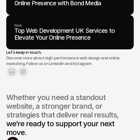
Online Presence with Bond Media
Next
Top Web Development UK Services to
Elevate Your Online Presence
Let’s keep in touch.
Discover more about high-performance web design and online
marketing. Follow us on LinkedIn and Instagram.
Whether you need a standout 
website, a stronger brand, or 
strategies that deliver real results, 
we’re ready to support your next 
move.