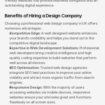
friendly websites that provide seamless navigation and an 
outstanding digital experience.
Benefits of Hiring a Design Company
Choosing a professional web design company in UK offers 
numerous advantages:
Competitive Edge:
 A well-designed website enhances 
your brand’s credibility and helps you stand out in the 
competitive digital landscape.
Expertise in Web Development Solutions:
 Professional 
web developers bring creative intelligence and high 
quality coding expertise to build websites that perform 
well across all devices.
SEO Optimisation:
 Trusted web design agencies 
integrate SEO best practices to improve your online 
visibility and attract more organic traffic from search 
engines.
Responsive Design:
 With the majority of users 
accessing websites via mobile devices, responsive 
websites ensure your site looks great and functions 
flawlessly on all screen sizes.