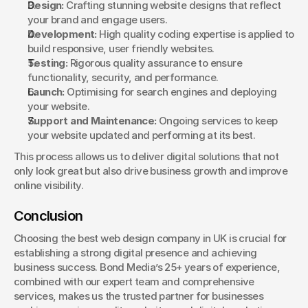
Design:
 Crafting stunning website designs that reflect 
your brand and engage users.
Development:
 High quality coding expertise is applied to 
build responsive, user friendly websites.
Testing:
 Rigorous quality assurance to ensure 
functionality, security, and performance.
Launch:
 Optimising for search engines and deploying 
your website.
Support and Maintenance:
 Ongoing services to keep 
your website updated and performing at its best.
This process allows us to deliver digital solutions that not 
only look great but also drive business growth and improve 
online visibility.
Conclusion
Choosing the best web design company in UK is crucial for 
establishing a strong digital presence and achieving 
business success. Bond Media’s 25+ years of experience, 
combined with our expert team and comprehensive 
services, makes us the trusted partner for businesses 