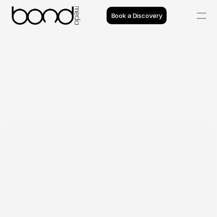
Book a Discovery
Case Studies
Insights
Projects
Reviews
Process
Team