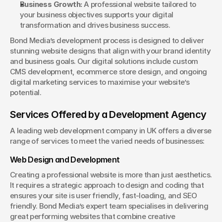
Business Growth:
 A professional website tailored to 
your business objectives supports your digital 
transformation and drives business success.
Bond Media’s development process is designed to deliver 
stunning website designs that align with your brand identity 
and business goals. Our digital solutions include custom 
CMS development, ecommerce store design, and ongoing 
digital marketing services to maximise your website’s 
potential.
Services Offered by a Development Agency
A leading web development company in UK offers a diverse 
range of services to meet the varied needs of businesses:
Web Design and Development
Creating a professional website is more than just aesthetics. 
It requires a strategic approach to design and coding that 
ensures your site is user friendly, fast-loading, and SEO 
friendly. Bond Media’s expert team specialises in delivering 
great performing websites that combine creative 