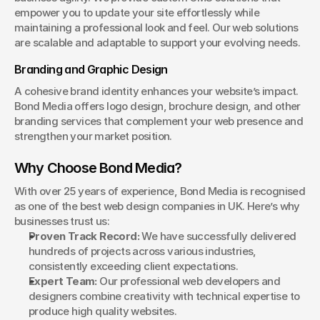
empower you to update your site effortlessly while 
maintaining a professional look and feel. Our web solutions 
are scalable and adaptable to support your evolving needs.
Branding and Graphic Design
A cohesive brand identity enhances your website’s impact. 
Bond Media offers logo design, brochure design, and other 
branding services that complement your web presence and 
strengthen your market position.
Why Choose Bond Media?
With over 25 years of experience, Bond Media is recognised 
as one of the best web design companies in UK. Here’s why 
businesses trust us:
Proven Track Record:
 We have successfully delivered 
hundreds of projects across various industries, 
consistently exceeding client expectations.
Expert Team:
 Our professional web developers and 
designers combine creativity with technical expertise to 
produce high quality websites.