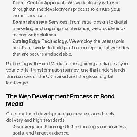
Client-Centric Approach:
 We work closely with you 
throughout the development process to ensure your 
vision is realised.
Comprehensive Services:
 From initial design to digital 
marketing and ongoing maintenance, we provide end-
to-end web solutions.
Cutting Edge Technology:
 We employ the latest tools 
and frameworks to build platform independent websites 
that are secure and scalable.
Partnering with Bond Media means gaining a reliable ally in 
your digital transformation journey, one that understands 
the nuances of the UK market and the global digital 
landscape.
The Web Development Process at Bond 
Media
Our structured development process ensures timely 
delivery and high standards:
Discovery and Planning:
 Understanding your business, 
goals, and target audience.